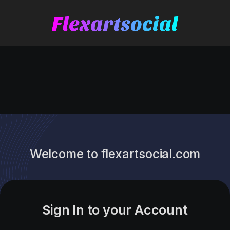
Welcome to flexartsocial.com
Sign In to your Account