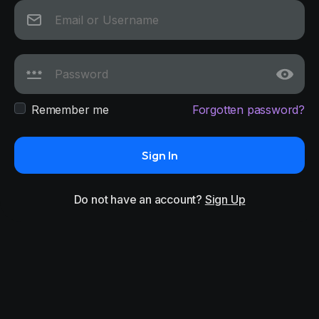
Remember me
Forgotten password?
Sign In
Do not have an account?
Sign Up