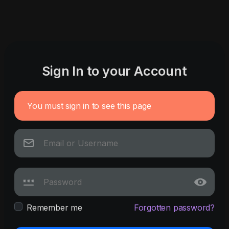
Sign In to your Account
You must sign in to see this page
Remember me
Forgotten password?