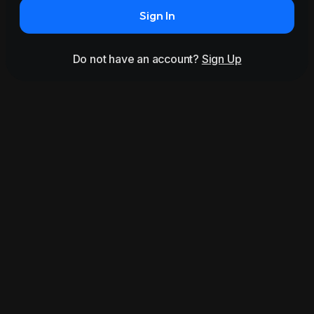
Sign In
Do not have an account?
Sign Up