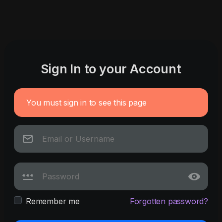
Sign In to your Account
You must sign in to see this page
Remember me
Forgotten password?