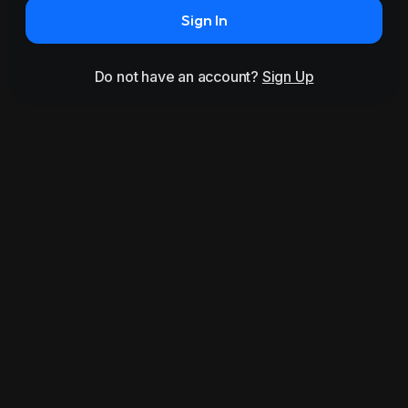
Sign In
Do not have an account?
Sign Up