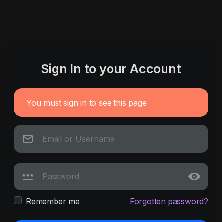
Sign In to your Account
You must sign in to see this page
Remember me
Forgotten password?