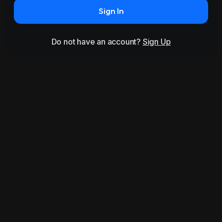
Sign In
Do not have an account?
Sign Up