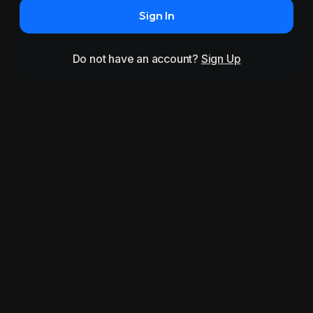
Sign In
Do not have an account?
Sign Up