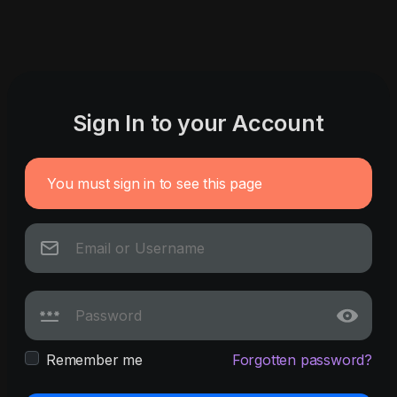
Sign In to your Account
You must sign in to see this page
Remember me
Forgotten password?