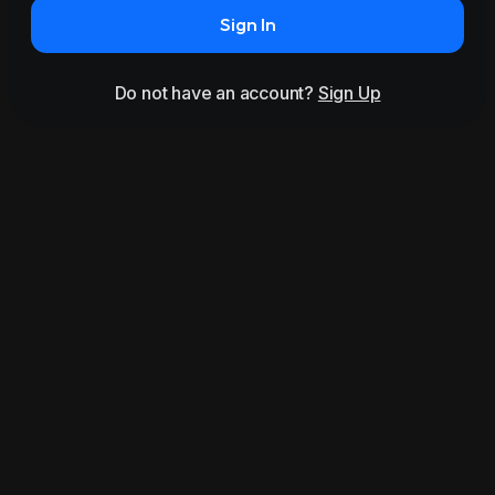
Sign In
Do not have an account?
Sign Up