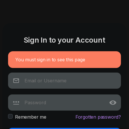
Sign In to your Account
You must sign in to see this page
Remember me
Forgotten password?