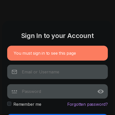
Sign In to your Account
You must sign in to see this page
Remember me
Forgotten password?