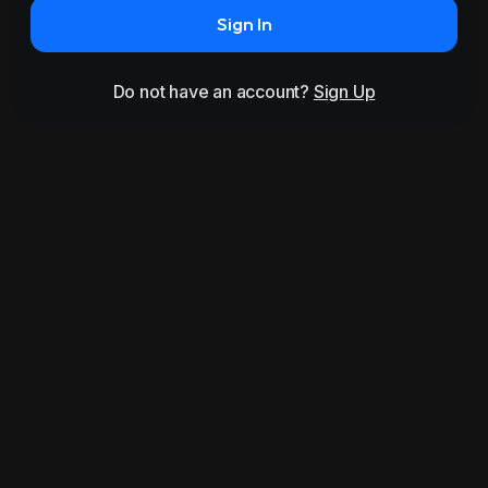
Sign In
Do not have an account?
Sign Up