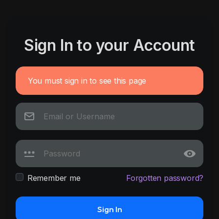
Sign In to your Account
You must sign in to see this page
Remember me
Forgotten password?
Sign In