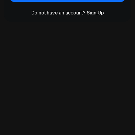
Do not have an account?
Sign Up