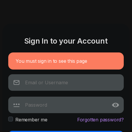
Sign In to your Account
You must sign in to see this page
Remember me
Forgotten password?