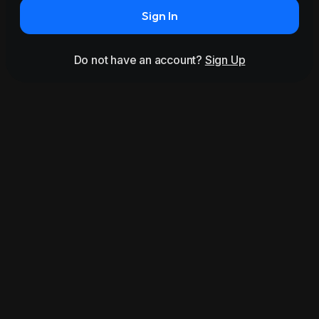
Sign In
Do not have an account?
Sign Up