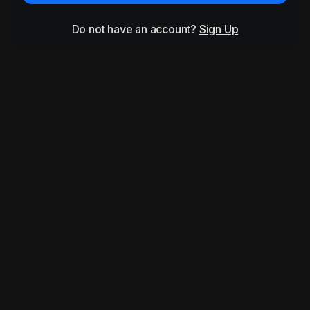
Do not have an account?
Sign Up