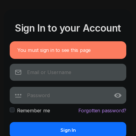
Sign In to your Account
You must sign in to see this page
Remember me
Forgotten password?
Sign In