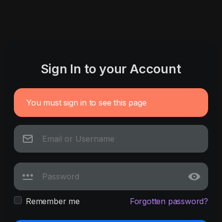
Sign In to your Account
You must sign in to see this page
Remember me
Forgotten password?