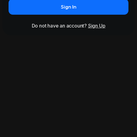
Sign In
Do not have an account?
Sign Up