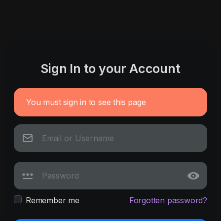
Sign In to your Account
You must sign in to see this page
Remember me
Forgotten password?