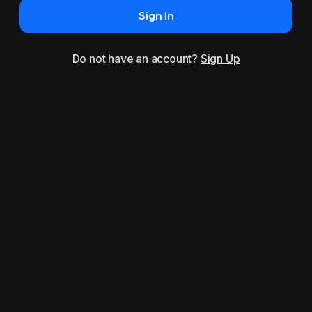
Sign In
Do not have an account?
Sign Up