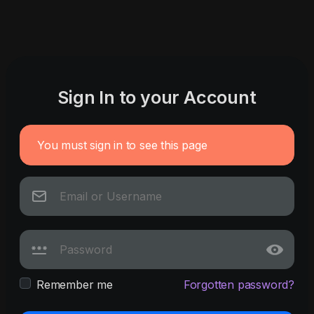
Sign In to your Account
You must sign in to see this page
Remember me
Forgotten password?