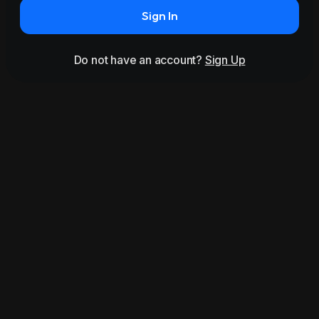
Sign In
Do not have an account?
Sign Up