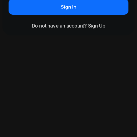
Sign In
Do not have an account?
Sign Up