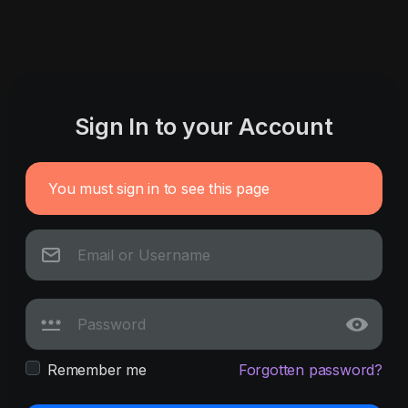
Sign In to your Account
You must sign in to see this page
Remember me
Forgotten password?