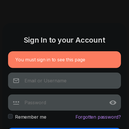
Sign In to your Account
You must sign in to see this page
Remember me
Forgotten password?