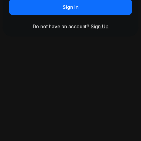
Sign In
Do not have an account?
Sign Up