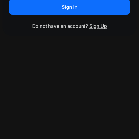
Sign In
Do not have an account?
Sign Up