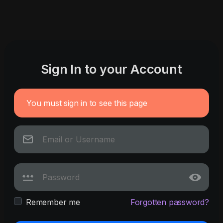
Sign In to your Account
You must sign in to see this page
Remember me
Forgotten password?