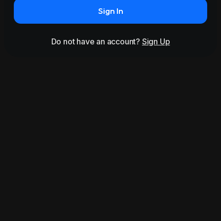
Sign In
Do not have an account?
Sign Up