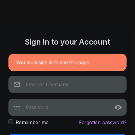
Sign In to your Account
You must sign in to see this page
Remember me
Forgotten password?