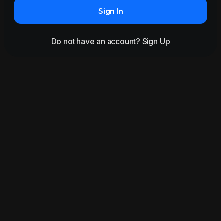
Sign In
Do not have an account?
Sign Up