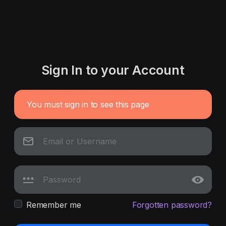
Sign In to your Account
You must sign in to see this page
Remember me
Forgotten password?