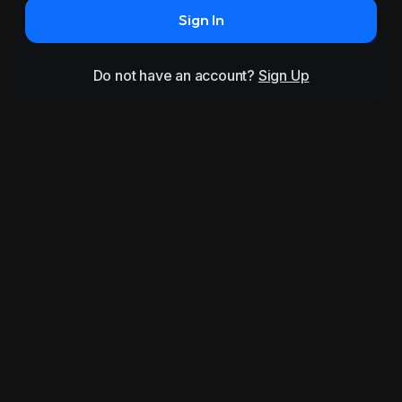
Sign In
Do not have an account?
Sign Up