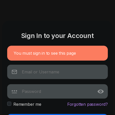
Sign In to your Account
You must sign in to see this page
Remember me
Forgotten password?