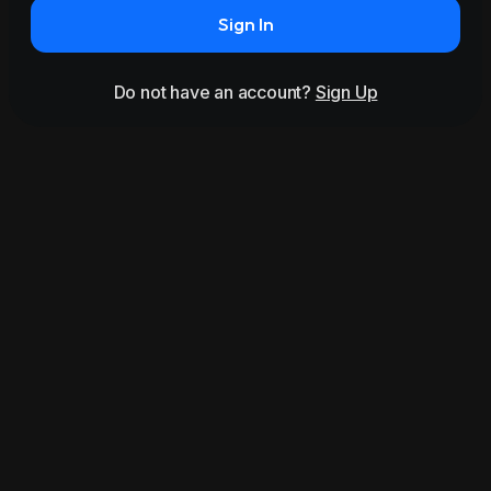
Sign In
Do not have an account?
Sign Up