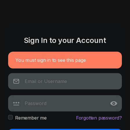
Sign In to your Account
You must sign in to see this page
Remember me
Forgotten password?