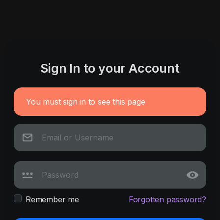
Sign In to your Account
You must sign in to see this page
Remember me
Forgotten password?