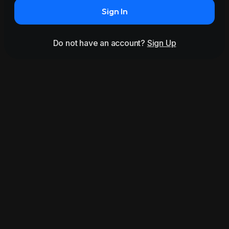
Sign In
Do not have an account?
Sign Up