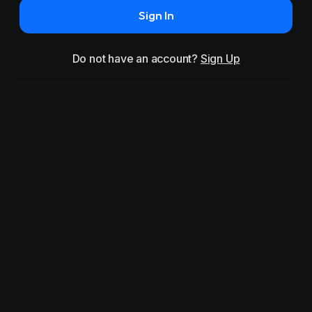
Sign In
Do not have an account?
Sign Up