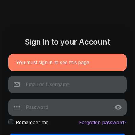
Sign In to your Account
You must sign in to see this page
Remember me
Forgotten password?