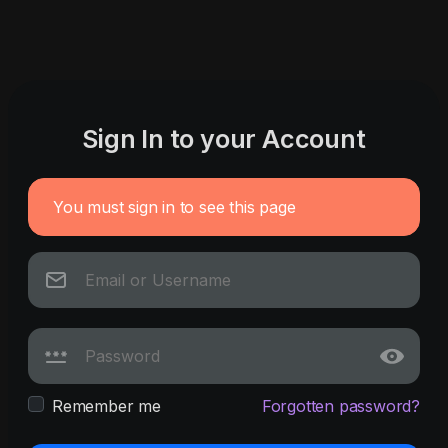
Sign In to your Account
You must sign in to see this page
Remember me
Forgotten password?