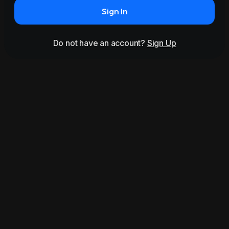
Sign In
Do not have an account?
Sign Up