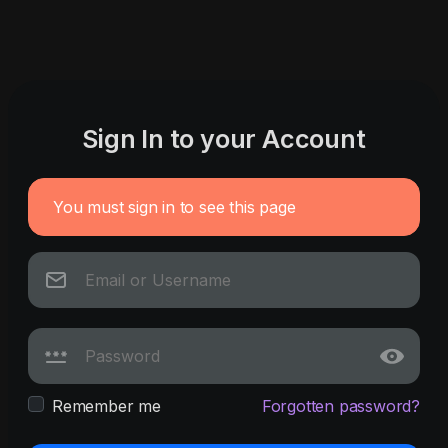
Sign In to your Account
You must sign in to see this page
Remember me
Forgotten password?