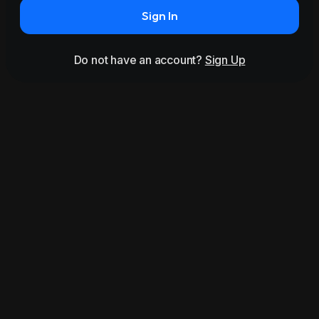
Sign In
Do not have an account?
Sign Up