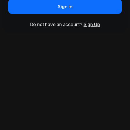
Sign In
Do not have an account?
Sign Up