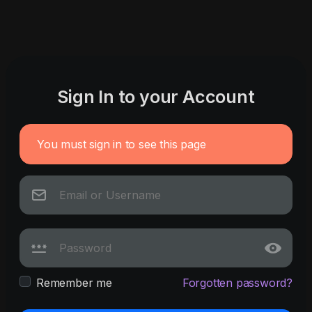
Sign In to your Account
You must sign in to see this page
Remember me
Forgotten password?