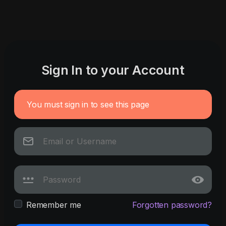
Sign In to your Account
You must sign in to see this page
Remember me
Forgotten password?