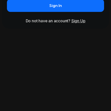
Sign In
Do not have an account?
Sign Up