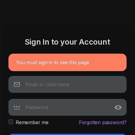
Sign In to your Account
You must sign in to see this page
Remember me
Forgotten password?