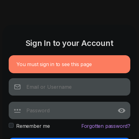
Sign In to your Account
You must sign in to see this page
Remember me
Forgotten password?