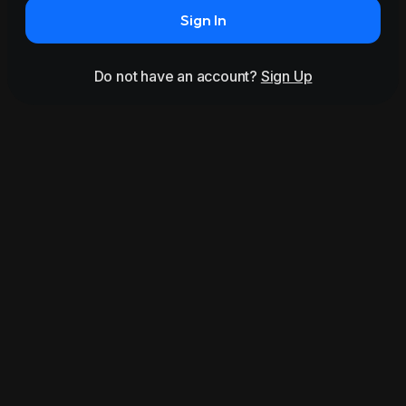
Sign In
Do not have an account?
Sign Up