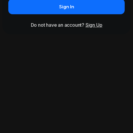
Sign In
Do not have an account?
Sign Up