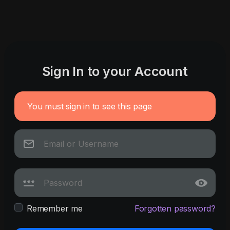
Sign In to your Account
You must sign in to see this page
Remember me
Forgotten password?