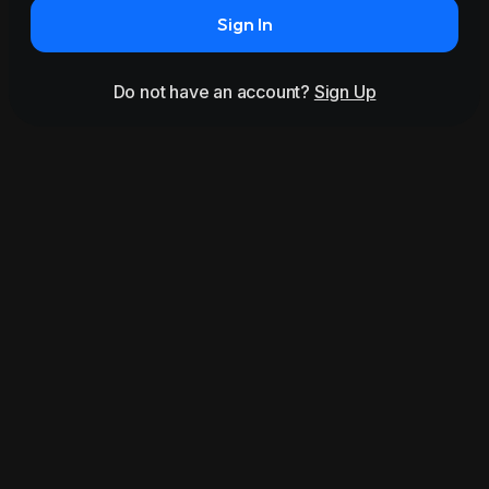
Sign In
Do not have an account?
Sign Up