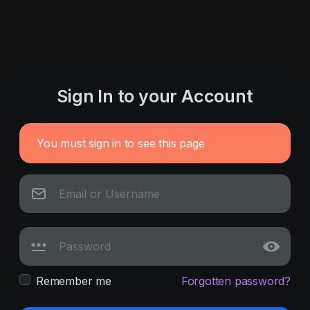
Sign In to your Account
You must sign in to see this page
Remember me
Forgotten password?