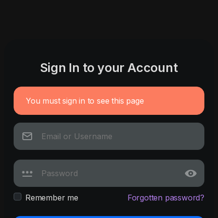
Sign In to your Account
You must sign in to see this page
Remember me
Forgotten password?