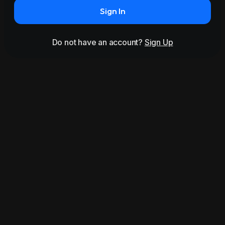
Sign In
Do not have an account?
Sign Up