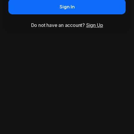
Sign In
Do not have an account?
Sign Up