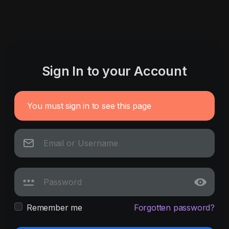
Sign In to your Account
You must sign in to see this page
Remember me
Forgotten password?