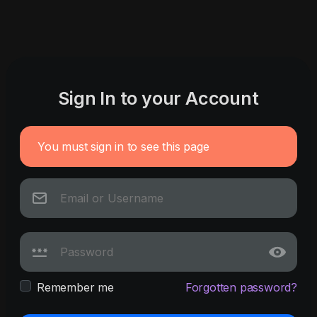
Sign In to your Account
You must sign in to see this page
Remember me
Forgotten password?