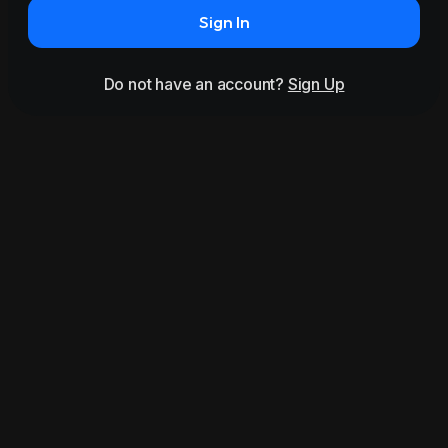
Sign In
Do not have an account?
Sign Up