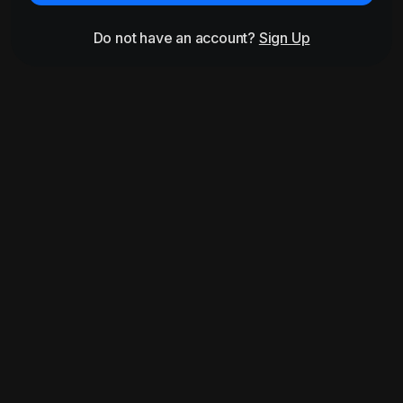
Do not have an account?
Sign Up