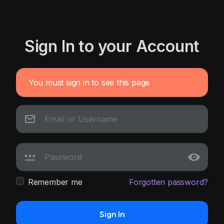
Sign In to your Account
You must sign in to see this page
Remember me
Forgotten password?
Sign In