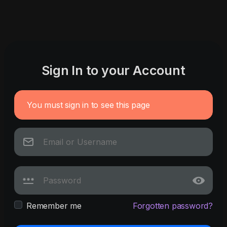
Sign In to your Account
You must sign in to see this page
Remember me
Forgotten password?