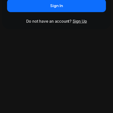
Sign In
Do not have an account?
Sign Up