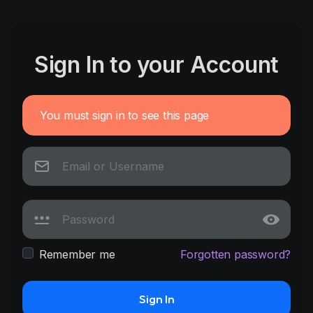
Sign In to your Account
You must sign in to see this page
Remember me
Forgotten password?
Sign In