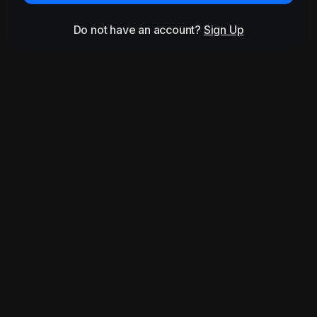
Do not have an account?
Sign Up