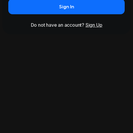
Sign In
Do not have an account?
Sign Up