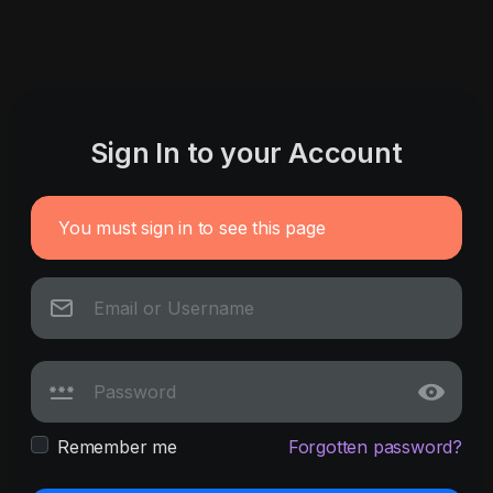
Sign In to your Account
You must sign in to see this page
Remember me
Forgotten password?