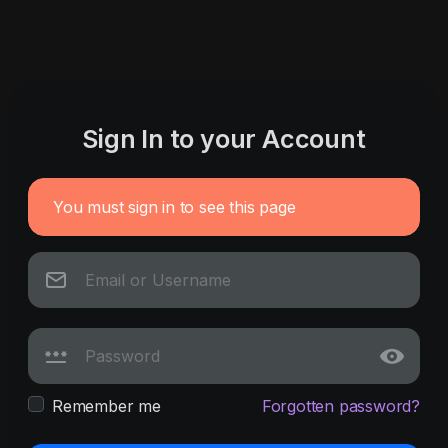
Sign In to your Account
You must sign in to see this page
Remember me
Forgotten password?