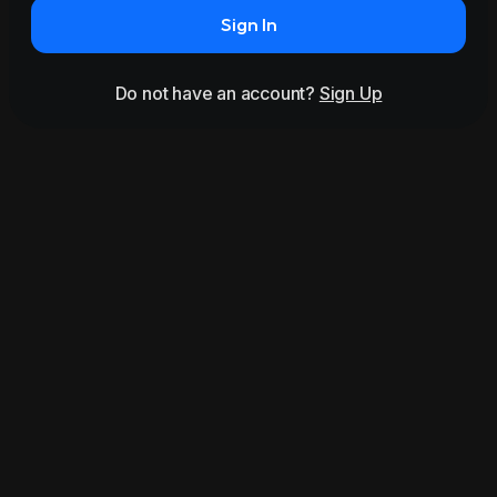
Sign In
Do not have an account?
Sign Up