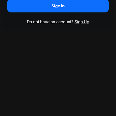
Sign In
Do not have an account?
Sign Up