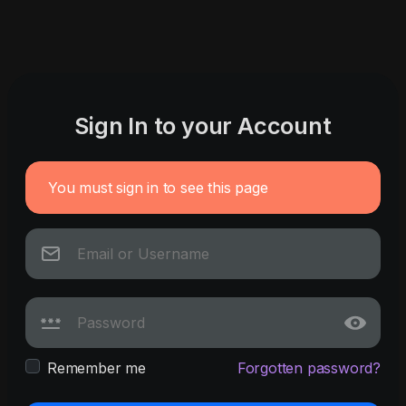
Sign In to your Account
You must sign in to see this page
Remember me
Forgotten password?