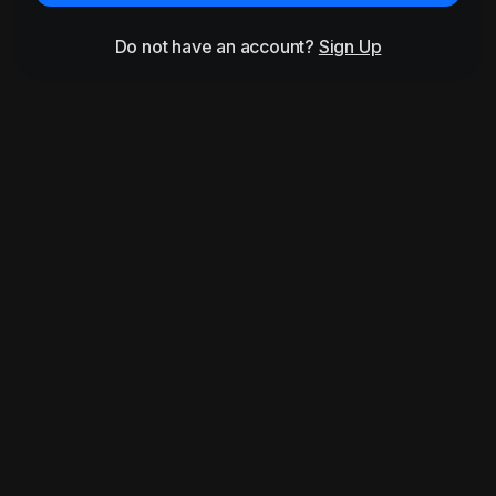
Do not have an account?
Sign Up