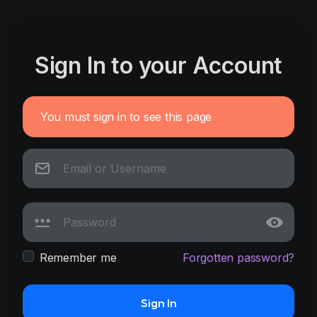
Sign In to your Account
You must sign in to see this page
Remember me
Forgotten password?
Sign In