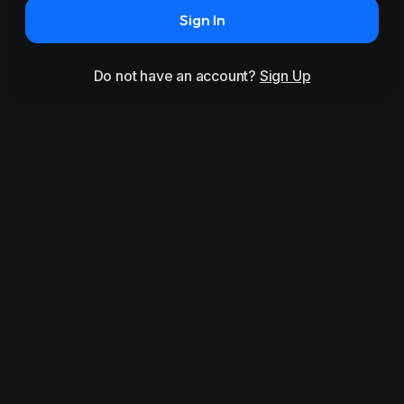
Sign In
Do not have an account?
Sign Up