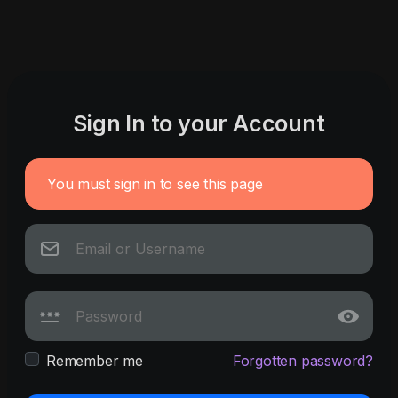
Sign In to your Account
You must sign in to see this page
Remember me
Forgotten password?