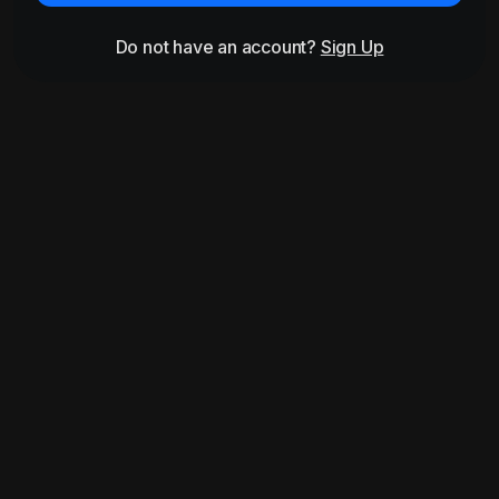
Do not have an account?
Sign Up