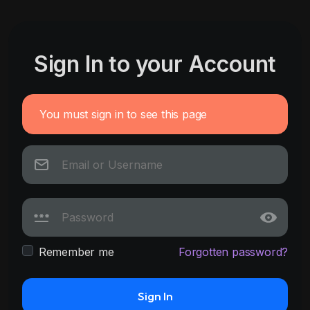
Sign In to your Account
You must sign in to see this page
Remember me
Forgotten password?
Sign In