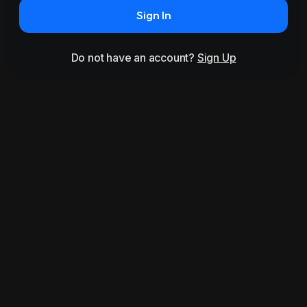
Sign In
Do not have an account?
Sign Up