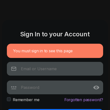
Sign In to your Account
You must sign in to see this page
Remember me
Forgotten password?