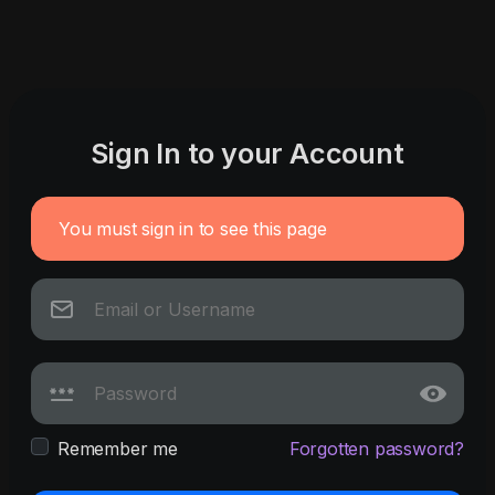
Sign In to your Account
You must sign in to see this page
Remember me
Forgotten password?