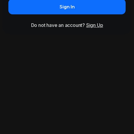
Sign In
Do not have an account?
Sign Up