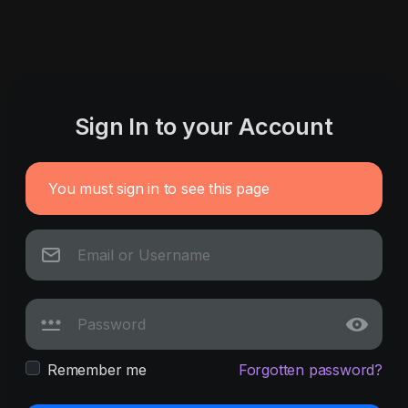
Sign In to your Account
You must sign in to see this page
Remember me
Forgotten password?