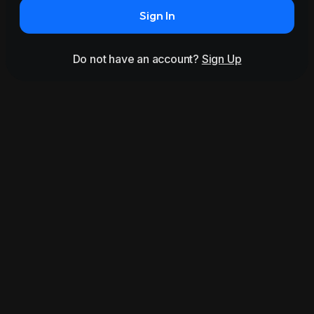
Sign In
Do not have an account?
Sign Up