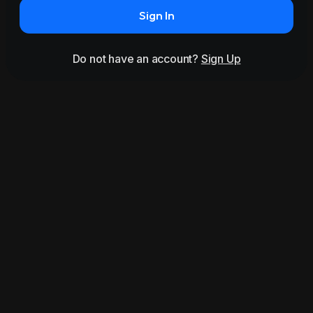
Sign In
Do not have an account?
Sign Up