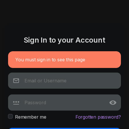
Sign In to your Account
You must sign in to see this page
Remember me
Forgotten password?