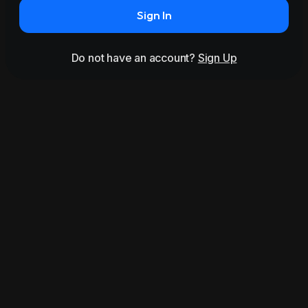
Sign In
Do not have an account?
Sign Up