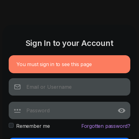
Sign In to your Account
You must sign in to see this page
Remember me
Forgotten password?