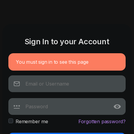
Sign In to your Account
You must sign in to see this page
Remember me
Forgotten password?