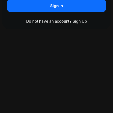
Sign In
Do not have an account?
Sign Up