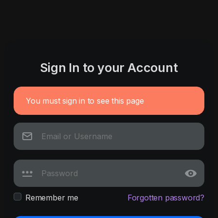
Sign In to your Account
You must sign in to see this page
Remember me
Forgotten password?