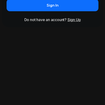
Sign In
Do not have an account?
Sign Up