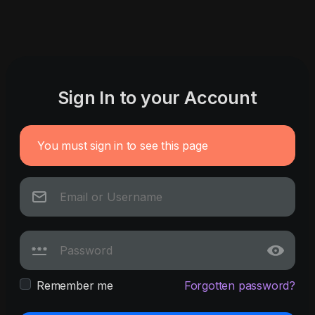
Sign In to your Account
You must sign in to see this page
Remember me
Forgotten password?