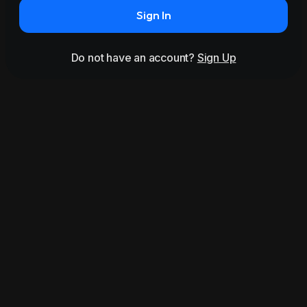
Sign In
Do not have an account?
Sign Up